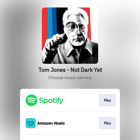
Tom Jones - Not Dark Yet
Choose music service
Play
Play