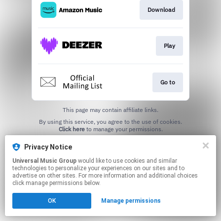
Download
Play
Go to
This page may contain affiliate links.
By using this service, you agree to the use of cookies.
Click here
to manage your permissions.
Privacy Notice
Universal Music Group
would like to use cookies and similar
technologies to personalize your experiences on our sites and to
advertise on other sites. For more information and additional choices
click manage permissions below.
OK
Manage permissions